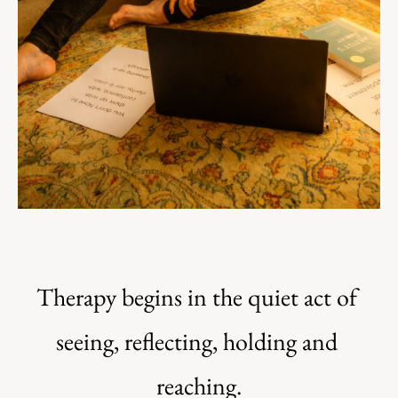
Therapy begins in the quiet act of 
seeing, reflecting, holding and 
reaching.