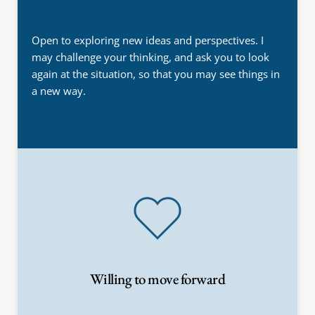
Open to exploring new ideas and perspectives. I 
may challenge your thinking, and ask you to look 
again at the situation, so that you may see things in 
a new way.
Willing to move forward