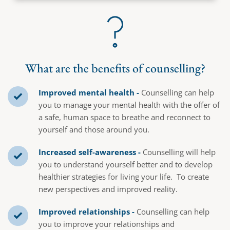
What are the benefits of counselling?
Improved mental health -
 Counselling can help 
you to manage your mental health with the offer of 
a safe, human space to breathe and reconnect to 
yourself and those around you.
Increased self-awareness - 
Counselling will help 
you to understand yourself better and to develop 
healthier strategies for living your life.  To create 
new perspectives and improved reality.
Improved relationships -
 Counselling can help 
you to improve your relationships and 