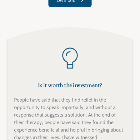
Let's talk
Is it worth the investment?
People have said that they find relief in the 
opportunity to speak impartially, and without a 
response that suggests a solution. At the end of 
their therapy, people have said they found the 
experience beneficial and helpful in bringing about 
changes in their lives. I have witnessed 