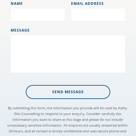
NAME
EMAIL ADDRESS
MESSAGE
SEND MESSAGE
By submitting this form, the information you provide will be used by Kathy 
Ellis Counselling to respond to your enquiry. Consider carefully the 
information you want to share at this stage and please do not include 
unnecessary sensitive information. All enquires are usually answered within 
24 hours, and all contact is strictly confidential and uses secure phone and 