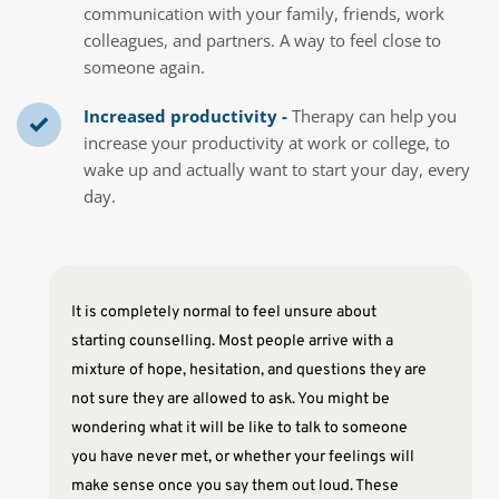
communication with your family, friends, work 
colleagues, and partners. A way to feel close to 
someone again.
Increased productivity -
 Therapy can help you 
increase your productivity at work or college, to 
wake up and actually want to start your day, every 
day.
It is completely normal to feel unsure about 
starting counselling. Most people arrive with a 
mixture of hope, hesitation, and questions they are 
not sure they are allowed to ask. You might be 
wondering what it will be like to talk to someone 
you have never met, or whether your feelings will 
make sense once you say them out loud. These 