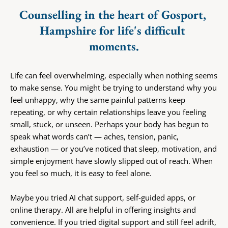
Counselling in the heart of Gosport, 
Hampshire for life's difficult 
moments.
Life can feel overwhelming, especially when nothing seems 
to make sense. You might be trying to understand why you 
feel unhappy, why the same painful patterns keep 
repeating, or why certain relationships leave you feeling 
small, stuck, or unseen. Perhaps your body has begun to 
speak what words can’t — aches, tension, panic, 
exhaustion — or you’ve noticed that sleep, motivation, and 
simple enjoyment have slowly slipped out of reach. When 
you feel so much, it is easy to feel alone.
Maybe you tried AI chat support, self-guided apps, or 
online therapy. All are helpful in offering insights and 
convenience. If you tried digital support and still feel adrift, 