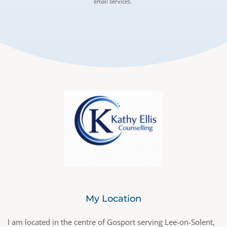
email services. 
My Location
I am located in the centre of Gosport serving Lee-on-Solent, 