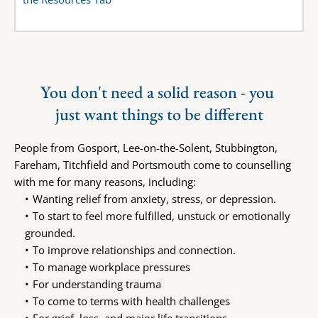
You don't need a solid reason - you 
just want things to be different
People from Gosport, Lee-on-the-Solent, Stubbington, 
Fareham, Titchfield and Portsmouth come to counselling 
with me for many reasons, including:
Wanting relief from anxiety, stress, or depression.
To start to feel more fulfilled, unstuck or emotionally 
grounded.
To improve relationships and connection.
To manage workplace pressures
For understanding trauma
To come to terms with health challenges