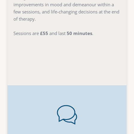
improvements in mood and demeanour within a 
few sessions, and life-changing decisions at the end 
of therapy. 
Sessions are 
£55
 and last 
50 minutes
. 