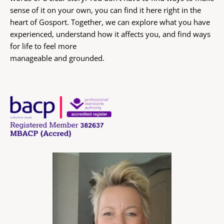
sense of it on your own, you can find it here right in the 
heart of Gosport. Together, we can explore what you have 
experienced, understand how it affects you, and find ways 
for life to feel more
manageable and grounded.