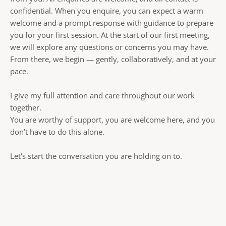
confidential. When you enquire, you can expect a warm 
welcome and a prompt response with guidance to prepare 
you for your first session. At the start of our first meeting, 
we will explore any questions or concerns you may have. 
From there, we begin — gently, collaboratively, and at your 
pace. 
I give my full attention and care throughout our work 
together.
You are worthy of support, you are welcome here, and you 
don’t have to do this alone.
Let's start the conversation you are holding on to. 