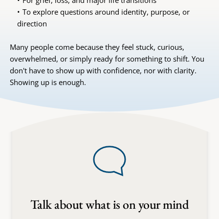
For grief, loss, and major life transitions
To explore questions around identity, purpose, or 
direction
Many people come because they feel stuck, curious, 
overwhelmed, or simply ready for something to shift. You 
don't have to show up with confidence, nor with clarity. 
Showing up is enough.
Talk about what is on your mind