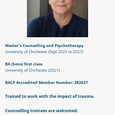
Master's Counselling and Psychotherapy
University of Chichester (Sept 2025 to 2027)
BA (hons) first class 
University of Chichester (2021) 
BACP Accredited Member Number: 
382637
Trained to work with the impact of trauma.
Counselling trainees are welcomed. 