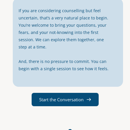
If you are considering counselling but feel 
uncertain, that’s a very natural place to begin. 
You’re welcome to bring your questions, your 
fears, and your not‑knowing into the first 
session. We can explore them together, one 
step at a time.
And, there is no pressure to commit. You can 
begin with a single session to see how it feels. 
Start the Conversation