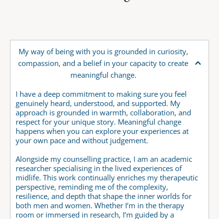
My way of being with you is grounded in curiosity, 
compassion, and a belief in your capacity to create 
meaningful change. 
I have a deep commitment to making sure you feel 
genuinely heard, understood, and supported. My 
approach is grounded in warmth, collaboration, and 
respect for your unique story. Meaningful change 
happens when you can explore your experiences at 
your own pace and without judgement.
Alongside my counselling practice, I am an academic 
researcher specialising in the lived experiences of 
midlife. This work continually enriches my therapeutic 
perspective, reminding me of the complexity, 
resilience, and depth that shape the inner worlds for 
both men and women. Whether I’m in the therapy 
room or immersed in research, I’m guided by a 