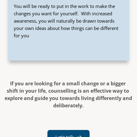
You will be ready to put in the work to make the 
changes you want for yourself.  With increased 
awareness, you will naturally be drawn towards 
your own ideas about how things can be different 
for you
If you are looking for a small change or a bigger 
shift in your life, counselling is an effective way to 
explore and guide you towards living differently and 
deliberately.