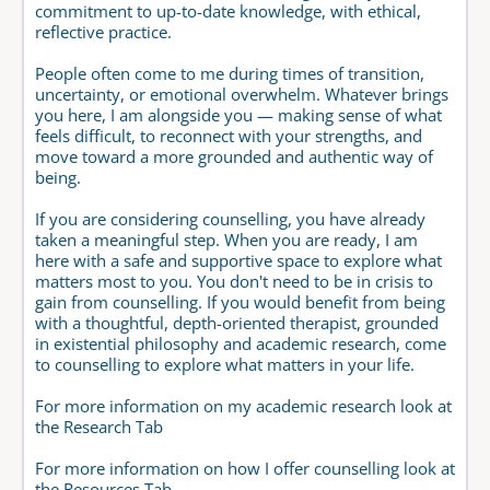
commitment to up-to-date knowledge, with ethical, 
reflective practice.
People often come to me during times of transition, 
uncertainty, or emotional overwhelm. Whatever brings 
you here, I am alongside you — making sense of what 
feels difficult, to reconnect with your strengths, and 
move toward a more grounded and authentic way of 
being.
If you are considering counselling, you have already 
taken a meaningful step. When you are ready, I am 
here with a safe and supportive space to explore what 
matters most to you. You don't need to be in crisis to 
gain from counselling. If you would benefit from being 
with a thoughtful, depth-oriented therapist, grounded 
in existential philosophy and academic research, come 
to counselling to explore what matters in your life.
For more information on my academic research look at 
the Research Tab
For more information on how I offer counselling look at 
the Resources Tab  