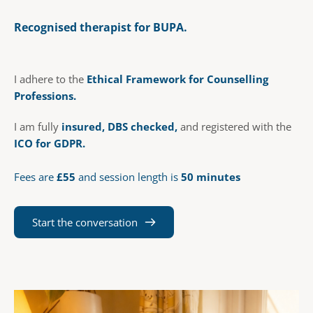
Recognised therapist for BUPA. 
I adhere to the 
Ethical Framework for Counselling 
Professions.  
I am fully 
insured, DBS checked, 
and registered with the
ICO
 for GDPR.
Fees are 
£55
 and session length is 
50 minutes
Start the conversation