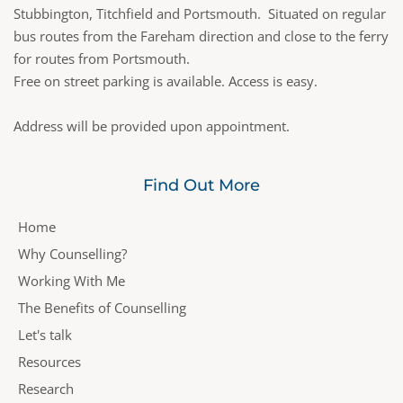
Stubbington, Titchfield and Portsmouth.  Situated on regular 
bus routes from the Fareham direction and close to the ferry 
for routes from Portsmouth.  
Free on street parking is available. Access is easy.
Address will be provided upon appointment.
Find Out More
Home
Why Counselling?
Working With Me
The Benefits of Counselling
Let's talk
Resources
Research