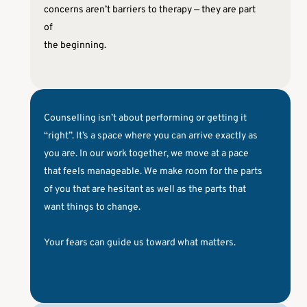
concerns aren’t barriers to therapy — they are part 
of
the beginning.
Counselling isn’t about performing or getting it 
“right”. It’s a space where you can arrive exactly as 
you are. In our work together, we move at a pace 
that feels manageable. We make room for the parts 
of you that are hesitant as well as the parts that 
want things to change. 
Your fears can guide us toward what matters.