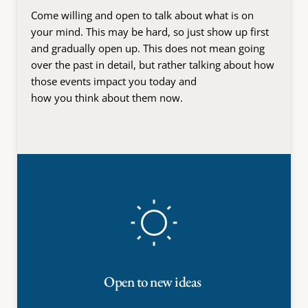
Come willing and open to talk about what is on 
your mind. This may be hard, so just show up first 
and gradually open up. This does not mean going 
over the past in detail, but rather talking about how 
those events impact you today and
how you think about them now.
Open to new ideas 