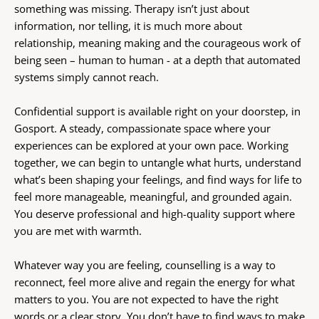
something was missing. Therapy isn’t just about 
information, nor telling, it is much more about 
relationship, meaning making and the courageous work of 
being seen – human to human - at a depth that automated 
systems simply cannot reach.
Confidential support is available right on your doorstep, in 
Gosport. A steady, compassionate space where your 
experiences can be explored at your own pace. Working 
together, we can begin to untangle what hurts, understand 
what’s been shaping your feelings, and find ways for life to 
feel more manageable, meaningful, and grounded again. 
You deserve professional and high-quality support where 
you are met with warmth.
Whatever way you are feeling, counselling is a way to 
reconnect, feel more alive and regain the energy for what 
matters to you. You are not expected to have the right 
words or a clear story. You don’t have to find ways to make 