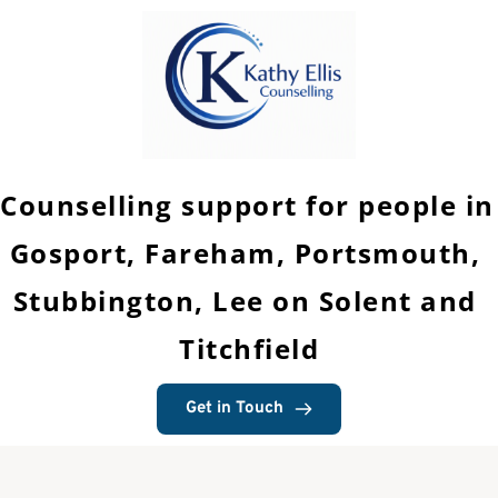
Skip
to
the
content
Counselling support for people in 
Gosport, Fareham, Portsmouth, 
Stubbington, Lee on Solent and 
Titchfield
Get in Touch