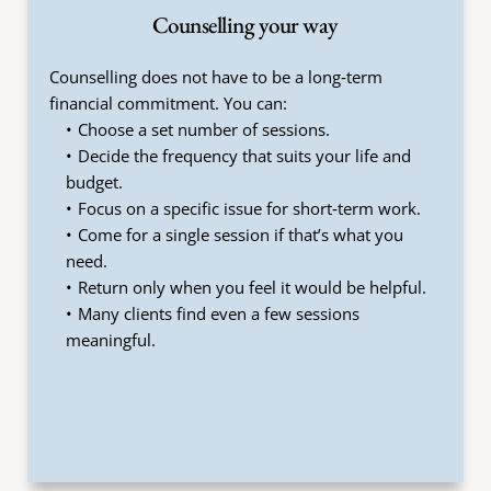
Counselling your way
Counselling does not have to be a long‑term 
financial commitment. You can:
Choose a set number of sessions.
Decide the frequency that suits your life and 
budget.
Focus on a specific issue for short‑term work.
Come for a single session if that’s what you 
need.
Return only when you feel it would be helpful.
Many clients find even a few sessions 
meaningful.