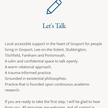
Let's Talk
Local accessible support in the heart of Gosport for people 
living in Gosport, Lee-on-the-Solent, Stubbington, 
Titchfield, Fareham and Portsmouth.
A calm and confidential space to talk openly.
A warm relational approach.
A trauma-informed practice.
Grounded in existential philosophies.
Practice that is founded upon continuous academic 
research. 
If you are ready to take the first step, I will be glad to hear 
from you. All enquiries are welcome, and all contact is 